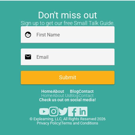
Don't miss out
Sign up to get our free Small Talk Guide.
face
First Name
email
Email
Submit
Home
About
Blog
Contact
Home
About Us
Blog
Contact
Check us out on social media!
© Explearning, LLC, All Rights Reserved 2026
Privacy Policy
|
Terms and Conditions