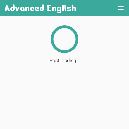
Advanced English
menu
Post loading...