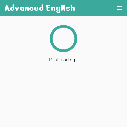
Advanced English
menu
Post loading...