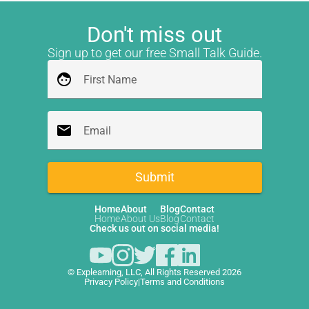
Don't miss out
Sign up to get our free Small Talk Guide.
face
First Name
email
Email
Submit
Home
About
Blog
Contact
Home
About Us
Blog
Contact
Check us out on social media!
© Explearning, LLC, All Rights Reserved 2026
Privacy Policy
|
Terms and Conditions